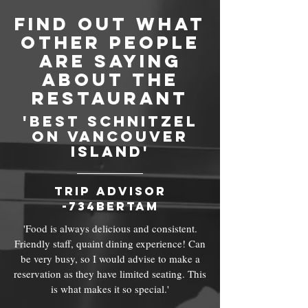
find out what
other people
are saying
about THe
RESTAURANT
'best schnitzel
on vancouver
island'
trip advisor
-734bertam
'Food is always delicious and consistent.
Friendly staff, quaint dining experience! Can
be very busy, so I would advise to make a
reservation as they have limited seating. This
is what makes it so special.'