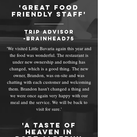
'great food
friendly staff'
trip advisor
-brainhead75
'We visited Little Bavaria again this year and
the food was wonderful. The restaurant is
under new ownership and nothing has
changed, which is a good thing. The new
owner, Brandon, was on-site and was
chatting with each customer and welcoming
them. Brandon hasn't changed a thing and
we were once again very happy with our
meal and the service. We will be back to
visit for sure.'
'a taste of
heaven in