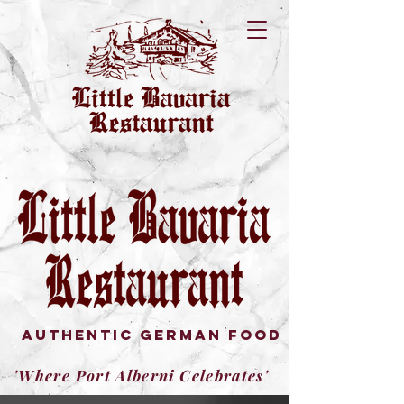
authentic german FOOD
'Where Port Alberni Celebrates'