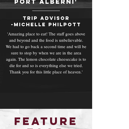
port alberni'
trip advisor
-Michelle philpott
'Amazing place to eat! The staff goes above
and beyond and the food is unbelievable.
We had to go back a second time and will be
sure to stop by when we are in the area
again. The lemon chocolate cheesecake is to
die for and so is everything else we tried.
Thank you for this little place of heaven.'
Feature